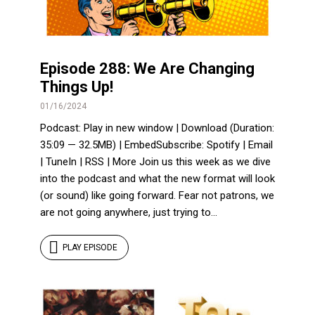
Episode 288: We Are Changing
Things Up!
01/16/2024
Podcast: Play in new window | Download (Duration:
35:09 — 32.5MB) | EmbedSubscribe: Spotify | Email
| TuneIn | RSS | More Join us this week as we dive
into the podcast and what the new format will look
(or sound) like going forward. Fear not patrons, we
are not going anywhere, just trying to...
PLAY EPISODE