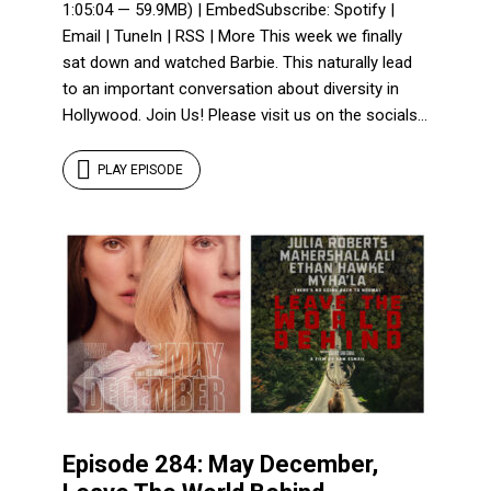
1:05:04 — 59.9MB) | EmbedSubscribe: Spotify |
Email | TuneIn | RSS | More This week we finally
sat down and watched Barbie. This naturally lead
to an important conversation about diversity in
Hollywood. Join Us! Please visit us on the socials...
PLAY EPISODE
Episode 284: May December,