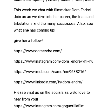
This week we chat with filmmaker Dora Endre!
Join us as we dive into her career, the trials and
tribulations and the many successes. Also, see
what she has coming up!
give her a follow!
https://www.doraendre.com/
https://www.instagram.com/dora_endre/?hl=hu
https://www.imdb.com/name/nm9638216/
https://www.linkedin.com/in/dora-endre/
Please visit us on the socials as we’d love to
hear from you!
https://www.instagram.com/goguerillafilm