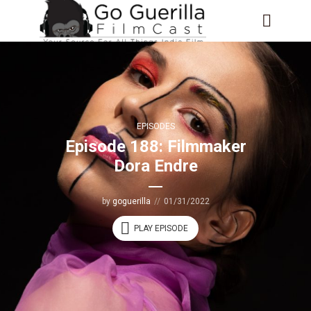
EPISODES
Episode 188: Filmmaker
Dora Endre
by
goguerilla
01/31/2022
PLAY EPISODE