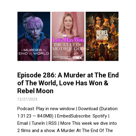
Episode 286: A Murder at The End
of The World, Love Has Won &
Rebel Moon
12/27/2023
Podcast: Play in new window | Download (Duration:
1:31:23 — 84.0MB) | EmbedSubscribe: Spotify |
Email | TuneIn | RSS | More This week we dive into
2 films and a show. A Murder At The End Of The