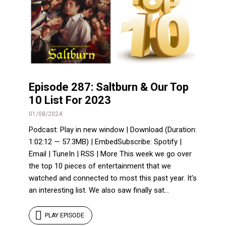
Episode 287: Saltburn & Our Top
10 List For 2023
01/08/2024
Podcast: Play in new window | Download (Duration:
1:02:12 — 57.3MB) | EmbedSubscribe: Spotify |
Email | TuneIn | RSS | More This week we go over
the top 10 pieces of entertainment that we
watched and connected to most this past year. It’s
an interesting list. We also saw finally sat...
PLAY EPISODE