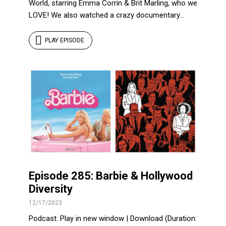
World, starring Emma Corrin & Brit Marling, who we
LOVE! We also watched a crazy documentary...
PLAY EPISODE
Episode 285: Barbie & Hollywood
Diversity
12/17/2023
Podcast: Play in new window | Download (Duration: