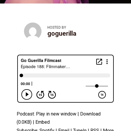
HOSTED BY
goguerilla
Podcast:
Play in new window
|
Download
(0.0KB) |
Embed
Subscribe:
Spotify
|
Email
|
TuneIn
|
RSS
|
More