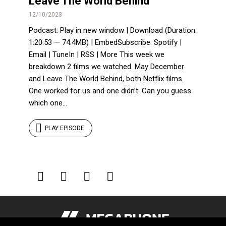
Leave The World Behind
12/10/2023
Podcast: Play in new window | Download (Duration:
1:20:53 — 74.4MB) | EmbedSubscribe: Spotify |
Email | TuneIn | RSS | More This week we
breakdown 2 films we watched. May December
and Leave The World Behind, both Netflix films.
One worked for us and one didn’t. Can you guess
which one...
PLAY EPISODE