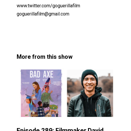
www.twitter.com/goguerillafilm
goguerillafilm@gmail.com
More from this show
Episode 289: Filmmaker David