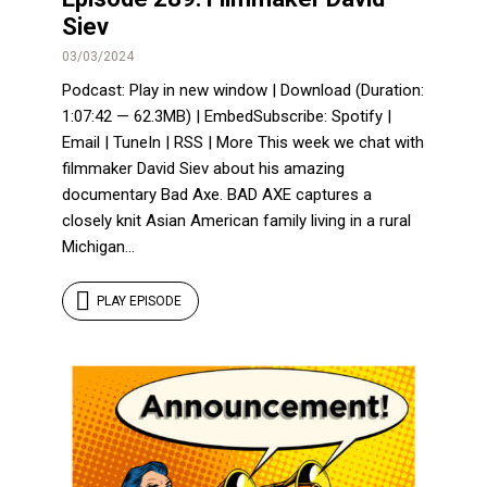
Siev
03/03/2024
Podcast: Play in new window | Download (Duration:
1:07:42 — 62.3MB) | EmbedSubscribe: Spotify |
Email | TuneIn | RSS | More This week we chat with
filmmaker David Siev about his amazing
documentary Bad Axe. BAD AXE captures a
closely knit Asian American family living in a rural
Michigan...
PLAY EPISODE